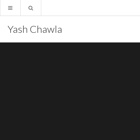
Yash Chawla