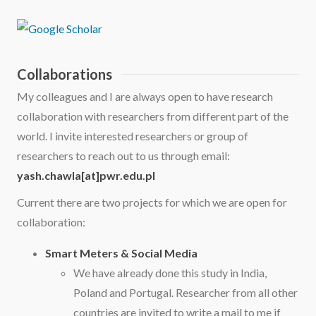
Collaborations
My colleagues and I are always open to have research
collaboration with researchers from different part of the
world. I invite interested researchers or group of
researchers to reach out to us through email:
yash.chawla[at]pwr.edu.pl
Current there are two projects for which we are open for
collaboration:
Smart Meters & Social Media
We have already done this study in India,
Poland and Portugal. Researcher from all other
countries are invited to write a mail to me if