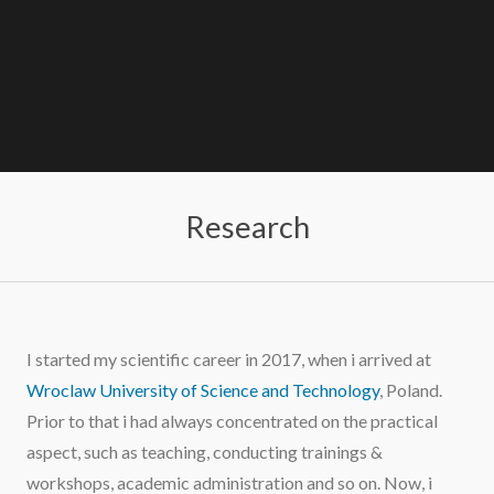
Research
I started my scientific career in 2017, when i arrived at
Wroclaw University of Science and Technology
, Poland.
Prior to that i had always concentrated on the practical
aspect, such as teaching, conducting trainings &
workshops, academic administration and so on. Now, i