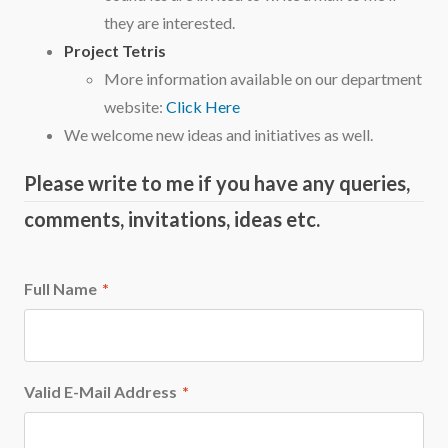
they are interested.
Project Tetris
More information available on our department
website:
Click Here
We welcome new ideas and initiatives as well.
Please write to me if you have any queries,
comments, invitations, ideas etc.
Full Name
*
Valid E-Mail Address
*