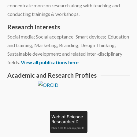
concentrate more on research along with teaching and
conducting trainings & workshops.
Research Interests
Social media; Social acceptance; Smart devices; Education
and training; Marketing; Branding; Design Thinking;
Sustainable development; and related inter-disciplinary
fields.
View all publications here
Academic and Research Profiles