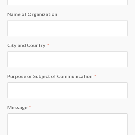
Name of Organization
City and Country
*
Purpose or Subject of Communication
*
Message
*