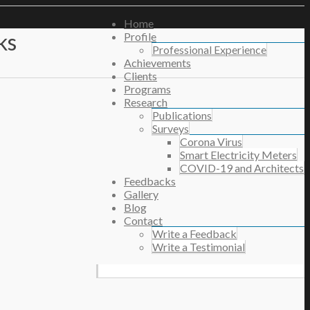
Home
ks
Profile
Professional Experience
Achievements
Clients
Programs
Research
Publications
Surveys
Corona Virus
Smart Electricity Meters
COVID-19 and Architects
Feedbacks
Gallery
Blog
Contact
Write a Feedback
Write a Testimonial