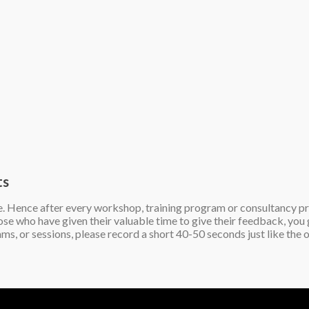
ts
e. Hence after every workshop, training program or consultancy proj
those who have given their valuable time to give their feedback, y
ams, or sessions, please record a short 40-50 seconds just like t