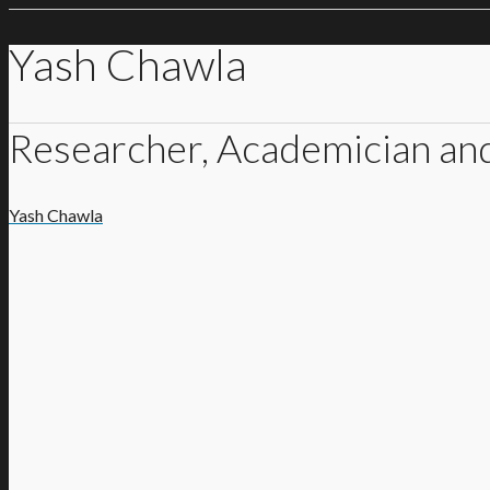
Yash Chawla
Researcher, Academician an
Yash Chawla