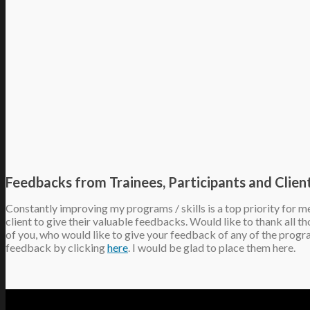
Feedbacks from Trainees, Participants and Clien
Constantly improving my programs / skills is a top priority for m
client to give their valuable feedbacks. Would like to thank all 
of you, who would like to give your feedback of any of the progr
feedback by clicking
here
. I would be glad to place them here.