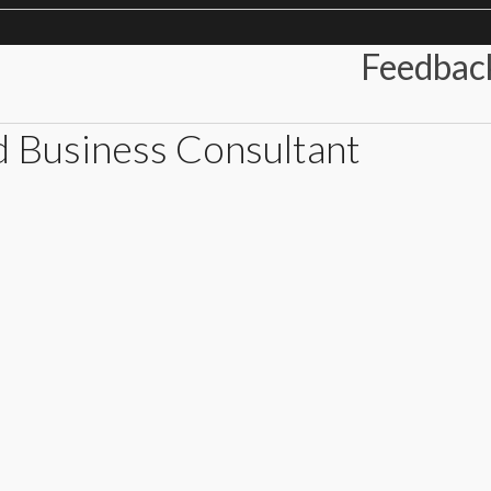
Feedbac
d Business Consultant