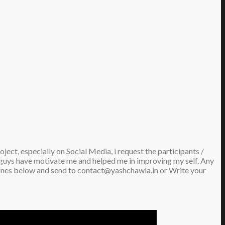
ect, especially on Social Media, i request the participants /
ou guys have motivate me and helped me in improving my self. Any
he ones below and send to contact@yashchawla.in or Write your