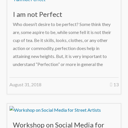
I am not Perfect
Who doesn’t desire to be perfect? Some think they
are, some aspire to be, while some fell it is not their
cup of tea. Be it skills, looks, clothes, or any other
action or commodity, perfection does help in
attaining new heights. But, it is very important to
understand “Perfection” or more in general the
August 31, 2018
13
Workshop on Social Media for