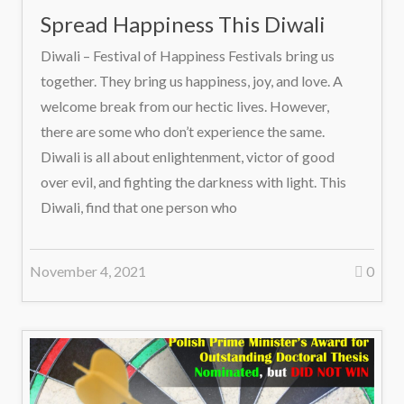
Spread Happiness This Diwali
Diwali – Festival of Happiness Festivals bring us
together. They bring us happiness, joy, and love. A
welcome break from our hectic lives. However,
there are some who don’t experience the same.
Diwali is all about enlightenment, victor of good
over evil, and fighting the darkness with light. This
Diwali, find that one person who
November 4, 2021
0