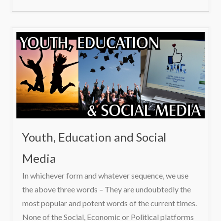
Youth, Education and Social
Media
In whichever form and whatever sequence, we use
the above three words – They are undoubtedly the
most popular and potent words of the current times.
None of the Social, Economic or Political platforms