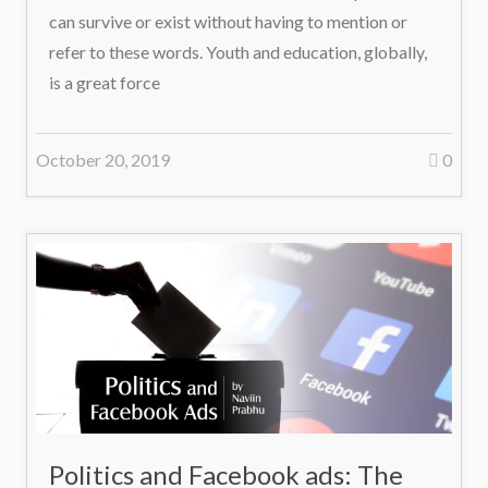
can survive or exist without having to mention or
refer to these words. Youth and education, globally,
is a great force
October 20, 2019
0
Politics and Facebook ads: The