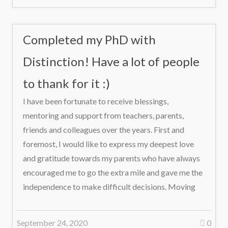
Completed my PhD with
Distinction! Have a lot of people
to thank for it :)
I have been fortunate to receive blessings,
mentoring and support from teachers, parents,
friends and colleagues over the years. First and
foremost, I would like to express my deepest love
and gratitude towards my parents who have always
encouraged me to go the extra mile and gave me the
independence to make difficult decisions. Moving
September 24, 2020
0