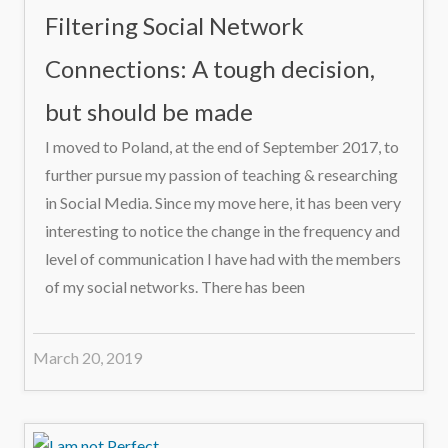
Filtering Social Network
Connections: A tough decision,
but should be made
I moved to Poland, at the end of September 2017, to
further pursue my passion of teaching & researching
in Social Media. Since my move here, it has been very
interesting to notice the change in the frequency and
level of communication I have had with the members
of my social networks. There has been
March 20, 2019