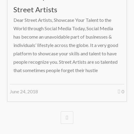
Street Artists
Dear Street Artists, Showcase Your Talent to the
World through Social Media Today, Social Media
has become an unavoidable part of businesses &
individuals’ lifestyle across the globe. It a very good
platform to showcase your skills and talent to have
people recognize you. Street Artists are so talented
that sometimes people forget their hustle
June 24, 2018
0