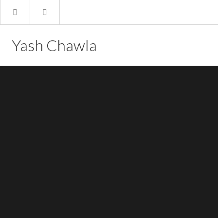
Yash Chawla