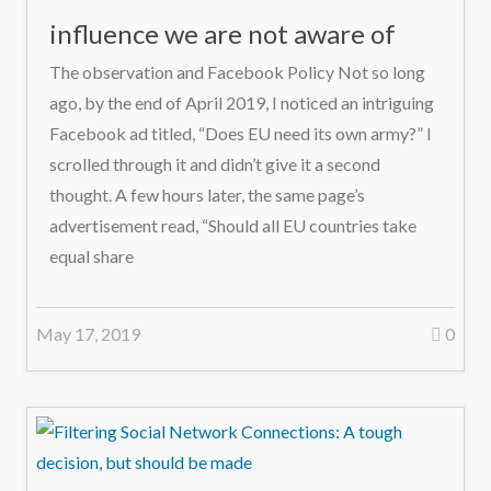
influence we are not aware of
The observation and Facebook Policy Not so long
ago, by the end of April 2019, I noticed an intriguing
Facebook ad titled, “Does EU need its own army?” I
scrolled through it and didn’t give it a second
thought. A few hours later, the same page’s
advertisement read, “Should all EU countries take
equal share
May 17, 2019
0