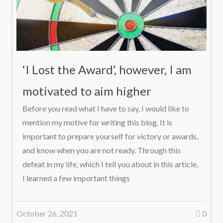
‘I Lost the Award’, however, I am
motivated to aim higher
Before you read what I have to say, I would like to
mention my motive for writing this blog. It is
important to prepare yourself for victory or awards,
and know when you are not ready. Through this
defeat in my life, which I tell you about in this article,
I learned a few important things
October 26, 2021
0