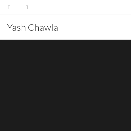
Yash Chawla