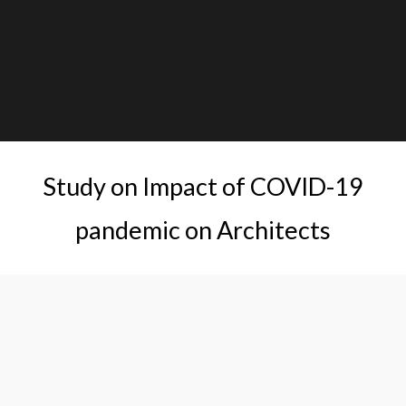
Study on Impact of COVID-19
pandemic on Architects
This research aims at understanding the impact of the
pandemic on Architects, ways that Architects coped with
the challenges, and chalk out measures that can be