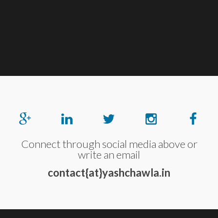
Connect through social media above or
write an email
contact{at}yashchawla.in