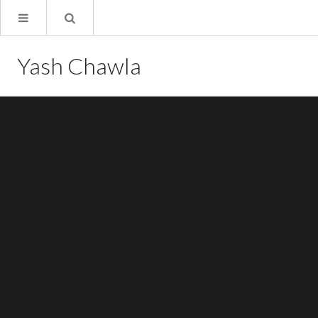
Yash Chawla