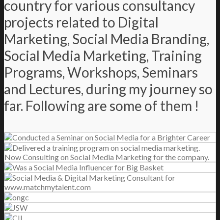
country for various consultancy
projects related to Digital
Marketing, Social Media Branding,
Social Media Marketing, Training
Programs, Workshops, Seminars
and Lectures, during my journey so
far. Following are some of them !