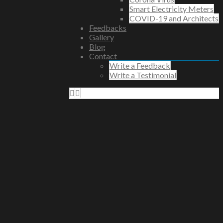
Smart Electricity Meters
COVID-19 and Architects
Feedbacks
Gallery
Blog
Contact
Write a Feedback
Write a Testimonial