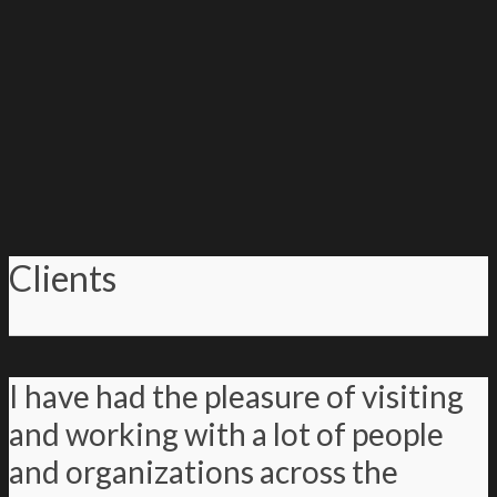
Clients
I have had the pleasure of visiting
and working with a lot of people
and organizations across the