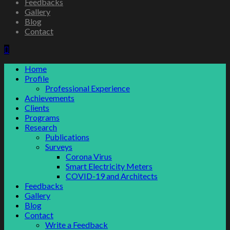
Feedbacks
Gallery
Blog
Contact
Home
Profile
Professional Experience
Achievements
Clients
Programs
Research
Publications
Surveys
Corona Virus
Smart Electricity Meters
COVID-19 and Architects
Feedbacks
Gallery
Blog
Contact
Write a Feedback