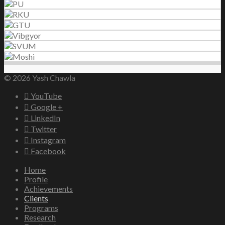
© 2026 Yash Chawla
YouTube
Google +
LinkedIn
Twitter
Instagram
Facebook
Home
Profile
Achievements
Clients
Programs
Research