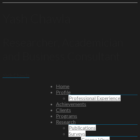
Yash Chawla
Researcher, Academician
and Business Consultant
Yash Chawla
Home
Profile
Professional Experience
Achievements
Clients
Programs
Research
Publications
Surveys
Corona Virus