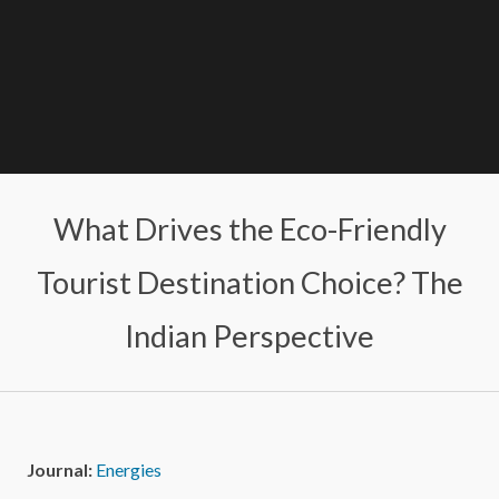
What Drives the Eco-Friendly
Tourist Destination Choice? The
Indian Perspective
Journal:
Energies