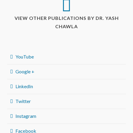
VIEW OTHER PUBLICATIONS BY DR. YASH
CHAWLA
YouTube
Google +
LinkedIn
Twitter
Instagram
Facebook