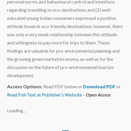
personal norms and behavioural control and intentions
regarding travelling to eco-destinations and (2) well-
educated young Indian consumers expressed a positive
attitude towards eco-friendly destinations; however, there
was only a very weak relationship between this attitude
and willingness to pay more for trips to them. These
findings are valuable for pro-environmental planning and
the growing green market/economy, as well as for the
discussion on the future of pro-environmental tourism
development.
Access Options:
Read PDF below or
Download PDF
or
Read Full-Text at Publisher’s Website
–
Open Access
Loading...