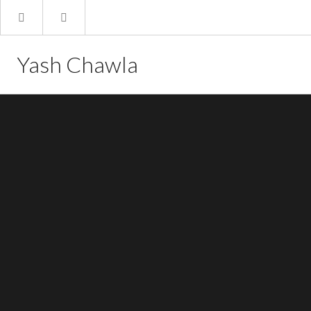
Yash Chawla