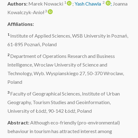
1
2
Authors:
Marek Nowacki
;
Yash Chawla
;
Joanna
3
Kowalczyk-Anioł
Affiliations:
1
Institute of Applied Sciences, WSB University in Poznań,
61-895 Poznań, Poland
2
Department of Operations Research and Business
Intelligence, Wroclaw University of Science and
Technology, Wyb. Wyspianskiego 27, 50-370 Wroclaw,
Poland
3
Faculty of Geographical Sciences, Institute of Urban
Geography, Tourism Studies and Geoinformation,
University of Łódź, 90-142 Łódź, Poland
Abstract:
Although eco-friendly (pro-environmental)
behaviour in tourism has attracted interest among