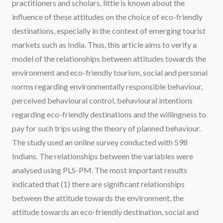
practitioners and scholars, little is known about the
influence of these attitudes on the choice of eco-friendly
destinations, especially in the context of emerging tourist
markets such as India. Thus, this article aims to verify a
model of the relationships between attitudes towards the
environment and eco-friendly tourism, social and personal
norms regarding environmentally responsible behaviour,
perceived behavioural control, behavioural intentions
regarding eco-friendly destinations and the willingness to
pay for such trips using the theory of planned behaviour.
The study used an online survey conducted with 598
Indians. The relationships between the variables were
analysed using PLS-PM. The most important results
indicated that (1) there are significant relationships
between the attitude towards the environment, the
attitude towards an eco-friendly destination, social and