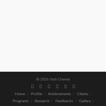
© 2026 Yash Chawla
Home
Profile
Achievements
Clients
Programs
Research
Feedbacks
Gallery