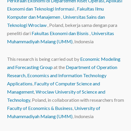
Perkiraan Ekonomi
di Departemen Riset Operasi, Aplikasi
Ekonomi dan Teknologi Informasi
,
Fakultas Ilmu
Komputer dan Manajemen
,
Universitas Sains dan
Teknologi Wroclaw
, Poland, bekerja sama dengan para
peneliti dari
Fakultas Ekonomi dan Bisnis
,
Universitas
Muhammadiyah Malang (UMM)
, Indonesia
This research is being carried out by
Economic Modeling
and Forecasting Group
at the
Department of Operation
Research, Economics and Information Technology
Applications
,
Faculty of Computer Science and
Management
,
Wroclaw University of Science and
Technology
, Poland, in collaboration with researchers from
Faculty of Economics & Business
,
University of
Muhammadiyah Malang (UMM)
, Indonesia