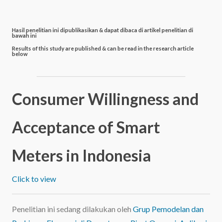
Hasil penelitian ini dipublikasikan & dapat dibaca di artikel penelitian di
bawah ini
Results of this study are published & can be read in the research article
below
Consumer Willingness and
Acceptance of Smart
Meters in Indonesia
Click to view
Penelitian ini sedang dilakukan oleh
Grup Pemodelan dan