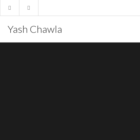
Yash Chawla