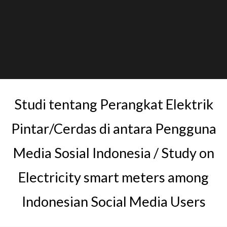
Studi tentang Perangkat Elektrik
Pintar/Cerdas di antara Pengguna
Media Sosial Indonesia / Study on
Electricity smart meters among
Indonesian Social Media Users